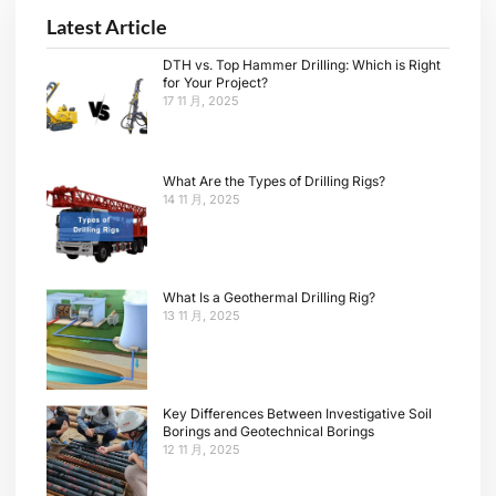
Latest Article
DTH vs. Top Hammer Drilling: Which is Right
for Your Project?
17 11 月, 2025
What Are the Types of Drilling Rigs?
14 11 月, 2025
What Is a Geothermal Drilling Rig?
13 11 月, 2025
Key Differences Between Investigative Soil
Borings and Geotechnical Borings
12 11 月, 2025