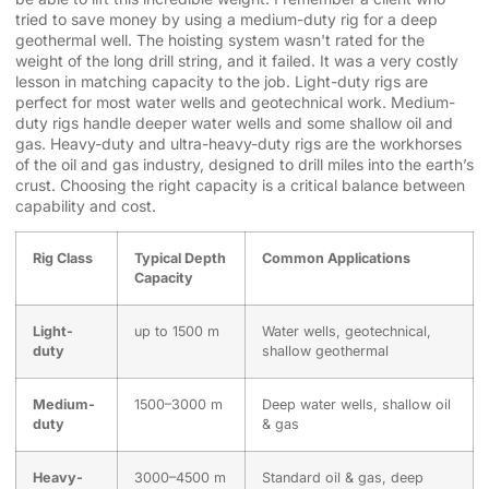
tried to save money by using a medium-duty rig for a deep
geothermal well. The hoisting system wasn't rated for the
weight of the long drill string, and it failed. It was a very costly
lesson in matching capacity to the job. Light-duty rigs are
perfect for most water wells and geotechnical work. Medium-
duty rigs handle deeper water wells and some shallow oil and
gas. Heavy-duty and ultra-heavy-duty rigs are the workhorses
of the oil and gas industry, designed to drill miles into the earth’s
crust. Choosing the right capacity is a critical balance between
capability and cost.
Rig Class
Typical Depth
Common Applications
Capacity
Light-
up to 1500 m
Water wells, geotechnical,
duty
shallow geothermal
Medium-
1500–3000 m
Deep water wells, shallow oil
duty
& gas
Heavy-
3000–4500 m
Standard oil & gas, deep