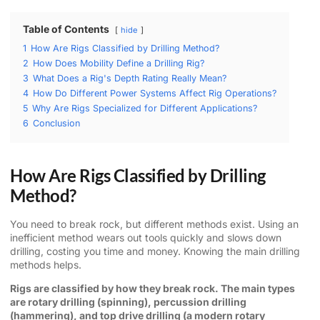
Table of Contents
hide
1
How Are Rigs Classified by Drilling Method?
2
How Does Mobility Define a Drilling Rig?
3
What Does a Rig's Depth Rating Really Mean?
4
How Do Different Power Systems Affect Rig Operations?
5
Why Are Rigs Specialized for Different Applications?
6
Conclusion
How Are Rigs Classified by Drilling
Method?
You need to break rock, but different methods exist. Using an
inefficient method wears out tools quickly and slows down
drilling, costing you time and money. Knowing the main drilling
methods helps.
Rigs are classified by how they break rock. The main types
are rotary drilling (spinning), percussion drilling
(hammering), and top drive drilling (a modern rotary