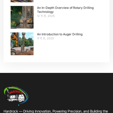
An In-Depth Overview of Rotary Drilling
Technology
12 11 月, 2025
An Introduction to Auger Drilling
11 11 月, 2025
Hardrock — Driving Innovation, Powering Precision, and Building the