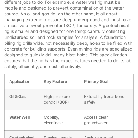
different jobs to do. For example, a water well rig must be
mobile and designed to prevent contamination of the water
source. An oil and gas rig, on the other hand, is all about
managing extreme pressure deep underground and must have
a massive blowout preventer (BOP) for safety. A geotechnical
rig is smaller and designed for one thing: carefully collecting
undisturbed soil and rock samples for analysis. A foundation
piling rig drills wide, not necessarily deep, holes to be filled with
concrete for building supports. Even mining rigs are specialized,
designed to quickly drill many blast holes. This specialization
ensures that the rig has the exact features needed to do its job
safely, efficiently, and cost-effectively.
Application
Key Feature
Primary Goal
Oil & Gas
High pressure
Extract hydrocarbons
control (BOP)
safely
Water Well
Mobility,
Access clean
cleanliness
groundwater
Geotechnical
Precise sample
Analyze ground