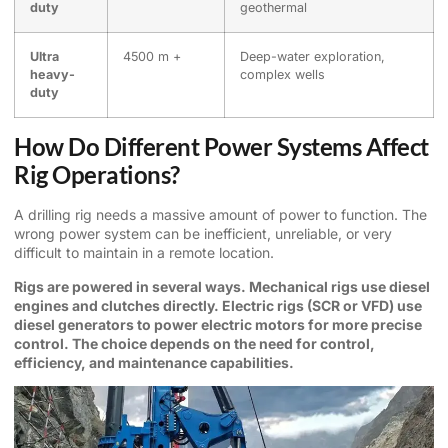
duty
geothermal
Ultra
4500 m +
Deep-water exploration,
heavy-
complex wells
duty
How Do Different Power Systems Affect
Rig Operations?
A drilling rig needs a massive amount of power to function. The
wrong power system can be inefficient, unreliable, or very
difficult to maintain in a remote location.
Rigs are powered in several ways. Mechanical rigs use diesel
engines and clutches directly. Electric rigs (SCR or VFD) use
diesel generators to power electric motors for more precise
control. The choice depends on the need for control,
efficiency, and maintenance capabilities.