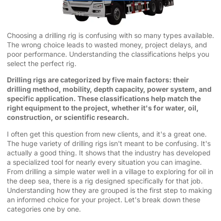
Choosing a drilling rig is confusing with so many types available.
The wrong choice leads to wasted money, project delays, and
poor performance. Understanding the classifications helps you
select the perfect rig.
Drilling rigs are categorized by five main factors: their
drilling method, mobility, depth capacity, power system, and
specific application. These classifications help match the
right equipment to the project, whether it's for water, oil,
construction, or scientific research.
I often get this question from new clients, and it's a great one.
The huge variety of drilling rigs isn't meant to be confusing. It's
actually a good thing. It shows that the industry has developed
a specialized tool for nearly every situation you can imagine.
From drilling a simple water well in a village to exploring for oil in
the deep sea, there is a rig designed specifically for that job.
Understanding how they are grouped is the first step to making
an informed choice for your project. Let's break down these
categories one by one.