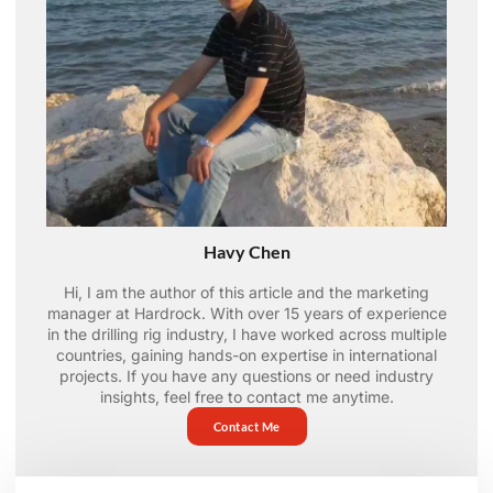
Havy Chen
Hi, I am the author of this article and the marketing
manager at Hardrock. With over 15 years of experience
in the drilling rig industry, I have worked across multiple
countries, gaining hands-on expertise in international
projects. If you have any questions or need industry
insights, feel free to contact me anytime.
Contact Me