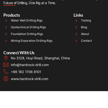
Future of Drilling, One Rig at a Time.
Products
Links
Water Well Drilling Rigs
Tooling
Geotechnical Drilling Rigs
Blog
Foundation Drilling Rigs
About
Mining Exporation Drilling Rigs
Contact
Connect With Us
No 3128, Huyi Road, Shanghai, China
info@hardrock-drill.com
+86 182 1706 8101
www.hardrock-drill.com
Copyright © 2025 Hardrock, All rights reserved. Powered by Hardrock.
Term of use
Privacy Policy
Cookie Policy