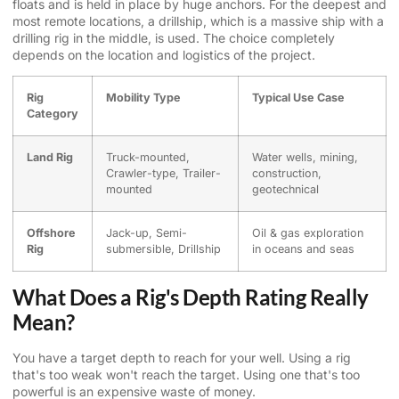
floats and is held in place by huge anchors. For the deepest and
most remote locations, a drillship, which is a massive ship with a
drilling rig in the middle, is used. The choice completely
depends on the location and logistics of the project.
Rig
Mobility Type
Typical Use Case
Category
Land Rig
Truck-mounted,
Water wells, mining,
Crawler-type, Trailer-
construction,
mounted
geotechnical
Offshore
Jack-up, Semi-
Oil & gas exploration
Rig
submersible, Drillship
in oceans and seas
What Does a Rig's Depth Rating Really
Mean?
You have a target depth to reach for your well. Using a rig
that's too weak won't reach the target. Using one that's too
powerful is an expensive waste of money.