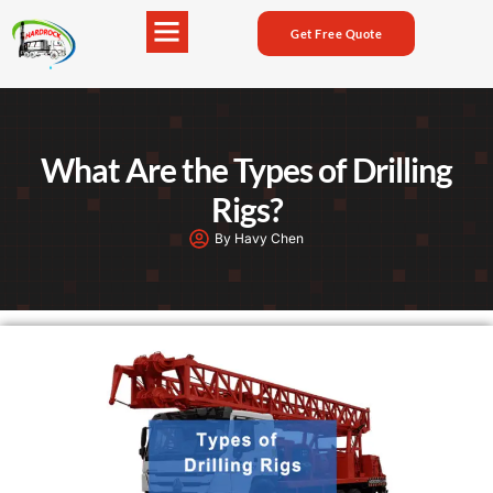
Get Free Quote
What Are the Types of Drilling
Rigs?
By Havy Chen