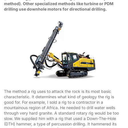
method). Other specialized methods like turbine or PDM
drilling use downhole motors for directional drilling.
The method a rig uses to attack the rock is its most basic
characteristic. It determines what kind of geology the rig is
good for. For example, I sold a rig to a contractor in a
mountainous region of Africa. He needed to drill water wells
through very hard granite. A standard rotary rig would be too
slow. We supplied him with a rig that used a Down-The-Hole
(DTH) hammer, a type of percussion drilling. It hammered its