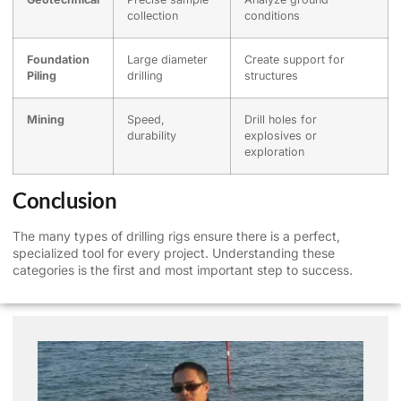
collection
conditions
Foundation
Large diameter
Create support for
Piling
drilling
structures
Mining
Speed,
Drill holes for
durability
explosives or
exploration
Conclusion
The many types of drilling rigs ensure there is a perfect,
specialized tool for every project. Understanding these
categories is the first and most important step to success.