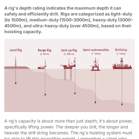
A rig's depth rating indicates the maximum depth it can
safely and efficiently drill. Rigs are categorized as light-duty
(to 1500m), medium-duty (1500–3000m), heavy-duty (3000–
4500m), and ultra-heavy-duty (over 4500m), based on their
hoisting capacity.
A rig’s capacity is about more than just depth; it’s about power,
specifically lifting power. The deeper you drill, the longer and
heavier the drill string becomes. The rig's hoisting system must
be able to lift this incredible weight. I remember a client who