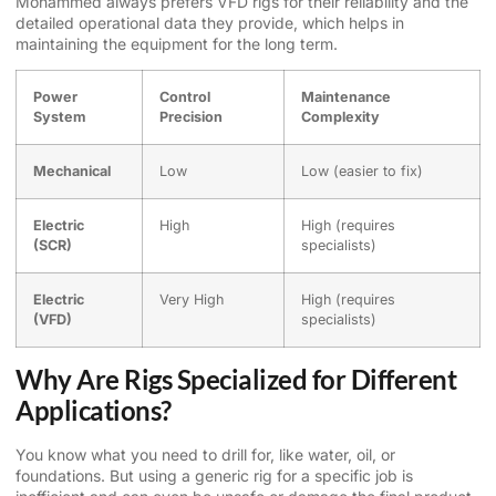
Mohammed always prefers VFD rigs for their reliability and the
detailed operational data they provide, which helps in
maintaining the equipment for the long term.
Power
Control
Maintenance
System
Precision
Complexity
Mechanical
Low
Low (easier to fix)
Electric
High
High (requires
(SCR)
specialists)
Electric
Very High
High (requires
(VFD)
specialists)
Why Are Rigs Specialized for Different
Applications?
You know what you need to drill for, like water, oil, or
foundations. But using a generic rig for a specific job is