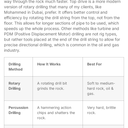
way through the rock much faster. Top drive is a more modern
version of rotary drilling that many of my clients, like
Mohammed in Dubai, prefer. It offers better control and
efficiency by rotating the drill string from the top, not from the
floor. This allows for longer sections of pipe to be used, which
speeds up the whole process. Other methods like turbine and
PDM (Positive Displacement Motor) drilling are not rig types,
but rather tools placed at the end of the drill string to allow for
precise directional drilling, which is common in the oil and gas
industry.
Drilling
How It Works
Best For
Method
Rotary
A rotating drill bit
Soft to medium-
Drilling
grinds the rock.
hard rock, oil &
gas.
Percussion
A hammering action
Very hard, brittle
Drilling
chips and shatters the
rock.
rock.