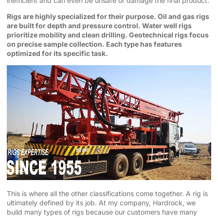
inefficient and can even be unsafe or damage the final product.
Rigs are highly specialized for their purpose. Oil and gas rigs
are built for depth and pressure control. Water well rigs
prioritize mobility and clean drilling. Geotechnical rigs focus
on precise sample collection. Each type has features
optimized for its specific task.
This is where all the other classifications come together. A rig is
ultimately defined by its job. At my company, Hardrock, we
build many types of rigs because our customers have many