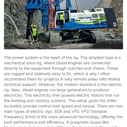
The power system is the heart of the rig. The simplest type is a
mechanical drive rig, where diesel engines are connected
directly to the equipment through clutches and chains. These
are rugged and relatively easy to fix, which is why I often
recommend them for projects in very remote areas with limited
technical support. However, the modern standard is the electric
rig. Here, diesel engines run large generators to produce
electricity. This electricity then powers electric motors that run
the hoisting and rotating systems. This setup gives the driller
incredibly precise control over speed and torque. There are two
main types of electric rigs: SCR and VFD. VFD (Variable
Frequency Drive) is the more advanced technology, offering the
best performance and efficiency. A pragmatic buyer like