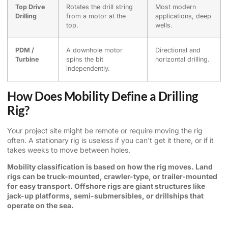
Top Drive
Rotates the drill string
Most modern
Drilling
from a motor at the
applications, deep
top.
wells.
PDM /
A downhole motor
Directional and
Turbine
spins the bit
horizontal drilling.
independently.
How Does Mobility Define a Drilling
Rig?
Your project site might be remote or require moving the rig
often. A stationary rig is useless if you can't get it there, or if it
takes weeks to move between holes.
Mobility classification is based on how the rig moves. Land
rigs can be truck-mounted, crawler-type, or trailer-mounted
for easy transport. Offshore rigs are giant structures like
jack-up platforms, semi-submersibles, or drillships that
operate on the sea.