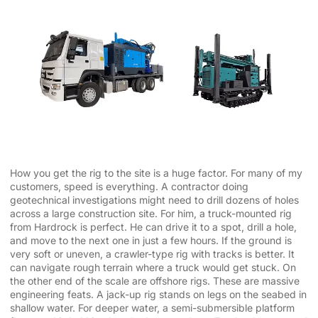
How you get the rig to the site is a huge factor. For many of my
customers, speed is everything. A contractor doing
geotechnical investigations might need to drill dozens of holes
across a large construction site. For him, a truck-mounted rig
from Hardrock is perfect. He can drive it to a spot, drill a hole,
and move to the next one in just a few hours. If the ground is
very soft or uneven, a crawler-type rig with tracks is better. It
can navigate rough terrain where a truck would get stuck. On
the other end of the scale are offshore rigs. These are massive
engineering feats. A jack-up rig stands on legs on the seabed in
shallow water. For deeper water, a semi-submersible platform